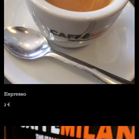
Espresso
2 €