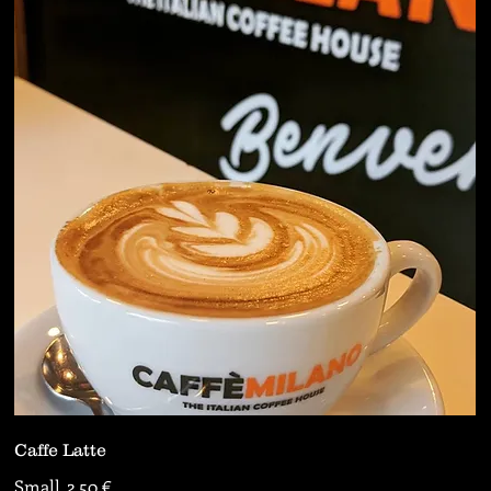
Caffe Latte
Small
2,50 €