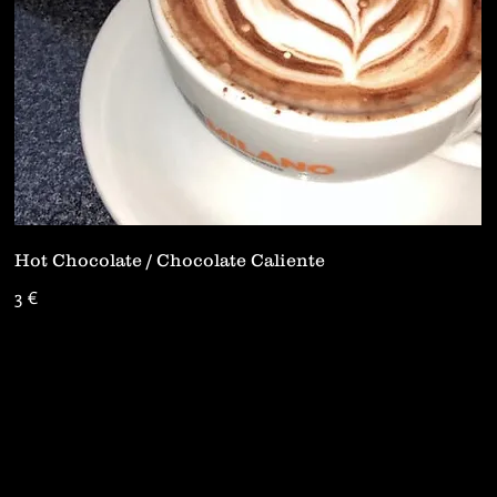
Hot Chocolate / Chocolate Caliente
3 €