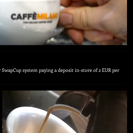
ur SwapCup system paying a deposit in-store of 2 EUR per