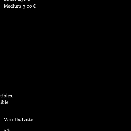
Medium
3,00 €
tibles.
ible.
Vanilla Latte
4 €