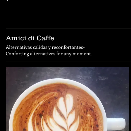
Amici di Caffe
Alternativas calidas y reconfortantes-
Conforting alternatives for any moment.