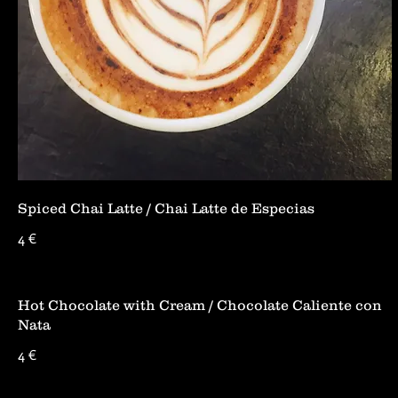
Spiced Chai Latte / Chai Latte de Especias
4 €
Hot Chocolate with Cream / Chocolate Caliente con
Nata
4 €