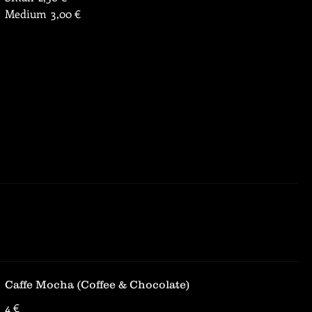
Medium
3,00 €
Caffe Mocha (Coffee & Chocolate)
4 €