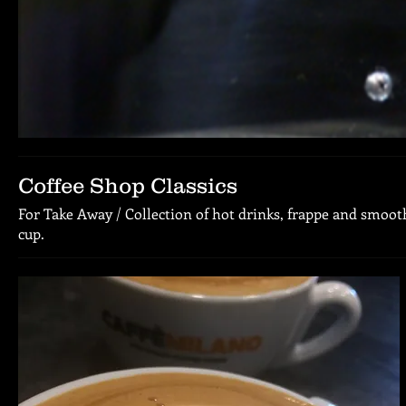
Coffee Shop Classics
For Take Away / Collection of hot drinks, frappe and smooth
cup.