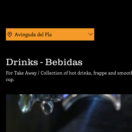
Avinguda del Pla
Drinks - Bebidas
For Take Away / Collection of hot drinks, frappe and smooth
cup.