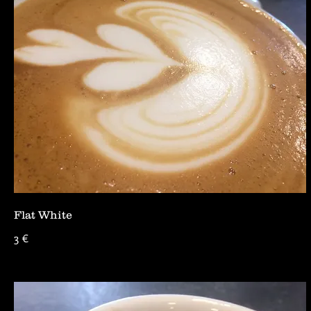
Flat White
3 €