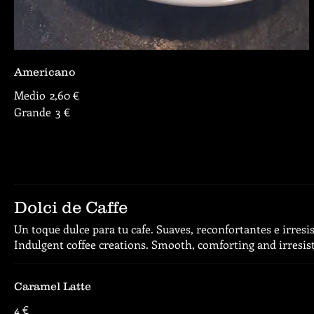
Americano
Medio
2,60 €
Grande
3 €
Dolci de Caffe
Un toque dulce para tu cafe. Suaves, reconfortantes e irresis
Indulgent coffee creations. Smooth, comforting and irresist
Caramel Latte
4 €