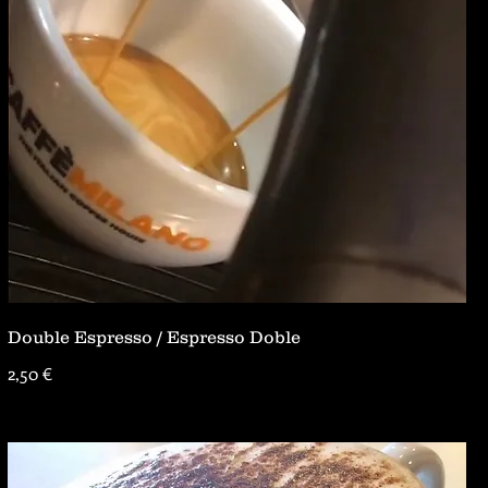
Double Espresso / Espresso Doble
2,50 €