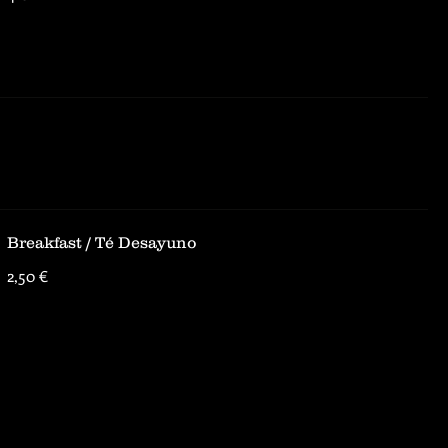
Breakfast / Té Desayuno
2,50 €