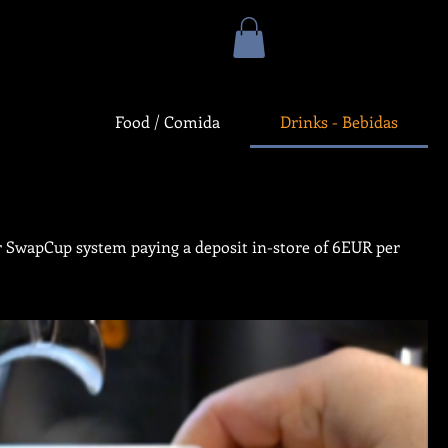
Food / Comida
Drinks - Bebidas
our SwapCup system paying a deposit in-store of 6EUR per