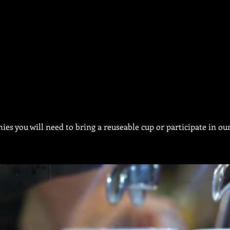
ies you will need to bring a reuseable cup or participate in 