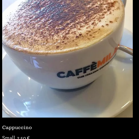
Cappuccino
Small
2,50 €