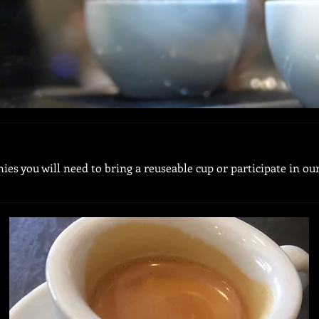
ies you will need to bring a reuseable cup or participate in o