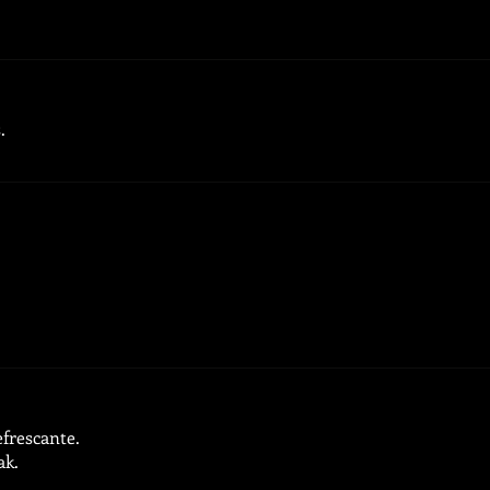
.
.
efrescante.
ak.