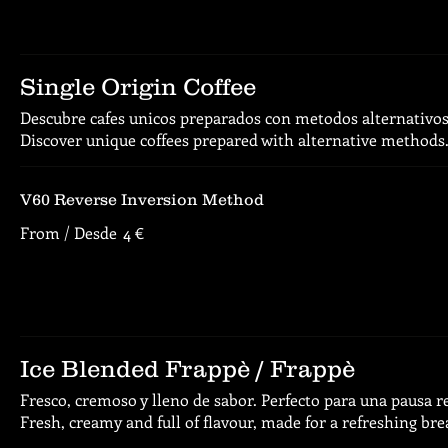
Single Origin Coffee
Descubre cafes unicos preparados con metodos alternativos
Discover unique coffees prepared with alternative methods
V60 Reverse Inversion Method
From / Desde
4 €
Ice Blended Frappè / Frappè
Fresco, cremoso y lleno de sabor. Perfecto para una pausa r
Fresh, creamy and full of flavour, made for a refreshing bre