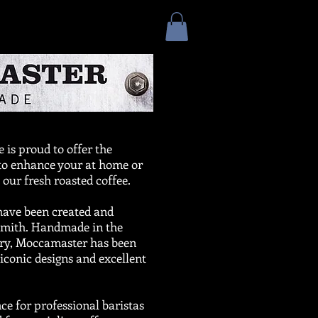
 is proud to offer the
 to enhance your at home or
 our fresh roasted coffee.
have been created and
Smith. Handmade in the
ory, Moccamaster has been
iconic designs and excellent
e for professional baristas