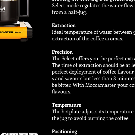
Select mode regulates the water flow
from a half-jug.
Extraction
Ideal temperature of water between 92
extraction of the coffee aromas.
Precision
The Select offers you the perfect extr
The time of extraction should be at l
perfect deployment of coffee flavour
s and savours but less than 8 minute
be bitter. With Moccamaster, your cof
flavours.
Temperature
The hotplate adjusts its temperature 
the jug to avoid burning the coffee.
Positioning