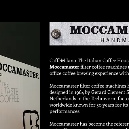
CaffèMilano-The Italian Coffee House
Moccamaster
filter coffee machines
office coffee brewing experience with
Moccamaster filter coffee machines 
designed in 1964 by Gerard Clement 
Netherlands in the Technivorm fact
worldwide known for 50 years for its 
performances.
Moccamaster has become the referenc