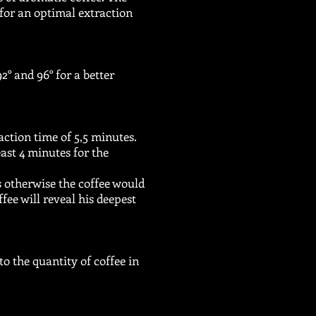
 for an optimal extraction
° and 96° for a better
action time of 5,5 minutes.
east 4 minutes for the
s otherwise the coffee would
fee will reveal his deepest
to the quantity of coffee in