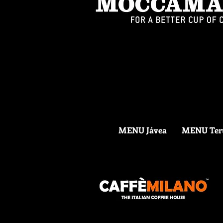
MENU Jávea
MENU Ter