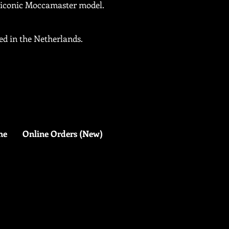
y iconic Moccamaster model.
d in the Netherlands.
me
Online Orders (New)