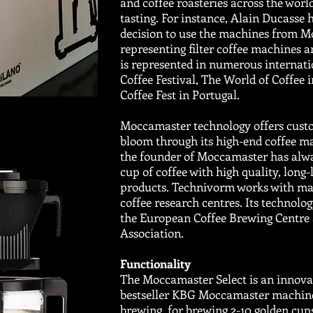
and coffee roasteries across the world
tasting. For instance, Alain Ducasse 
decision to use the machines from M
representing filter coffee machines 
is represented in numerous internatio
Coffee Festival, The World of Coffee 
Coffee Fest in Portugal.
Moccamaster technology offers custo
bloom through its high-end coffee m
the founder of Moccamaster has alwa
cup of coffee with high quality, long-
products. Technivorm works with mar
coffee research centres. Its technolog
the European Coffee Brewing Centre 
Association.
Functionality
The Moccamaster Select is an innovat
bestseller KBG Moccamaster machine. 
brewing for brewing 2-10 golden cups