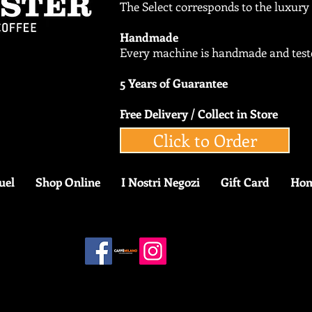
The Select corresponds to the luxur
Handmade
Every machine is handmade and teste
5 Years of Guarantee
Free Delivery / Collect in Store
Click to Order
uel
Shop Online
I Nostri Negozi
Gift Card
Ho