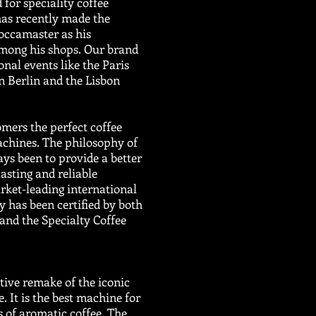
 for speciality coffee
has recently made the
occamaster as his
among his shops. Our brand
nal events like the Paris
in Berlin and the Lisbon
mers the perfect coffee
achines. The philosophy of
ys been to provide a better
lasting and reliable
ket-leading international
y has been certified by both
and the Specialty Coffee
ive remake of the iconic
It is the best machine for
 of aromatic coffee. The